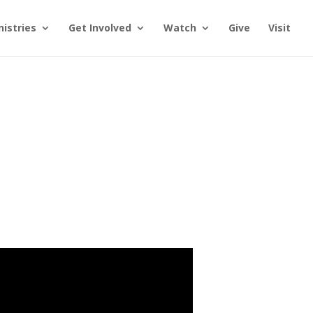
nistries
Get Involved
Watch
Give
Visit