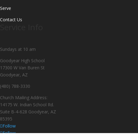
Serve
Contact Us
Service Info
Sundays at 10 am
Goodyear High School
17300 W Van Buren St
Goodyear, AZ
(480) 788-3330
Church Mailing Address:
14175 W. Indian School Rd.
Suite B-4-628 Goodyear, AZ
85395
Follow
Follow