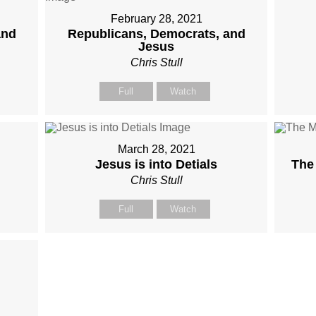
February 28, 2021
and
Republicans, Democrats, and
Jesus
Chris Stull
Full
Watch
March 28, 2021
Jesus is into Detials
The
Chris Stull
Full
Watch