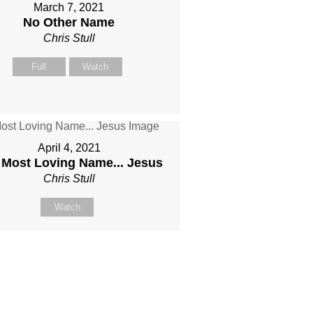
March 7, 2021
No Other Name
Chris Stull
Full
Watch
April 4, 2021
 Most Loving Name... Jesus
Chris Stull
Watch