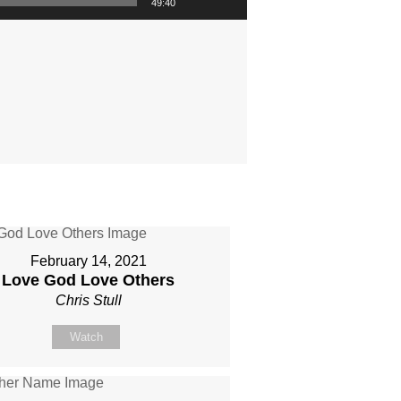
49:40
February 14, 2021
Love God Love Others
Chris Stull
Watch