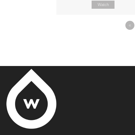
Watch
«