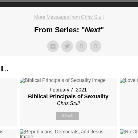
More Messages from Chris Stull
From Series: "
Next
"
l...
February 7, 2021
Biblical Principals of Sexuality
Chris Stull
Watch