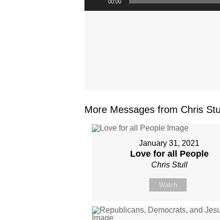
00:00
More Messages from Chris Stul
January 31, 2021
Love for all People
Chris Stull
Watch