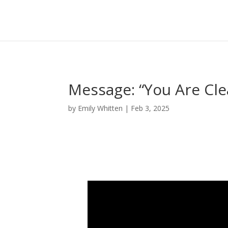
Message: “You Are Cle
by
Emily Whitten
|
Feb 3, 2025
Video Player