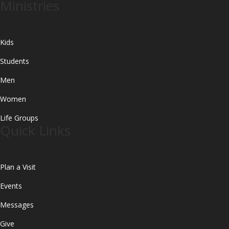
Ministries
Kids
Students
Men
Women
Life Groups
Quick Links
Plan a Visit
Events
Messages
Give