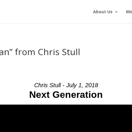
About Us
Mi
an” from Chris Stull
Chris Stull - July 1, 2018
Next Generation