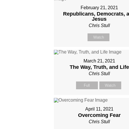
February 21, 2021
Republicans, Democrats, 
Jesus
Chris Stull
Watch
March 21, 2021
The Way, Truth, and Life
Chris Stull
Full
Watch
April 11, 2021
Overcoming Fear
Chris Stull