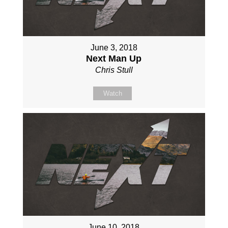
June 3, 2018
Next Man Up
Chris Stull
Watch
June 10, 2018