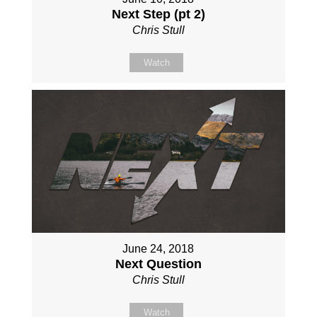
Next Step (pt 2)
Chris Stull
Watch
June 24, 2018
Next Question
Chris Stull
Watch