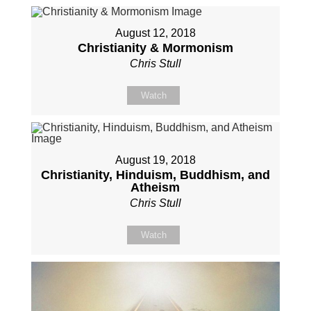
August 12, 2018
Christianity & Mormonism
Chris Stull
Watch
August 19, 2018
Christianity, Hinduism, Buddhism, and
Atheism
Chris Stull
Watch