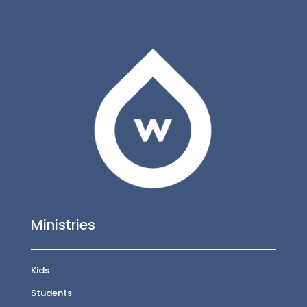
Ministries
Kids
Students