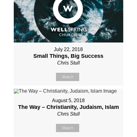
July 22, 2018
Small Things, Big Success
Chris Stull
Watch
August 5, 2018
The Way – Christianity, Judaism, Islam
Chris Stull
Watch