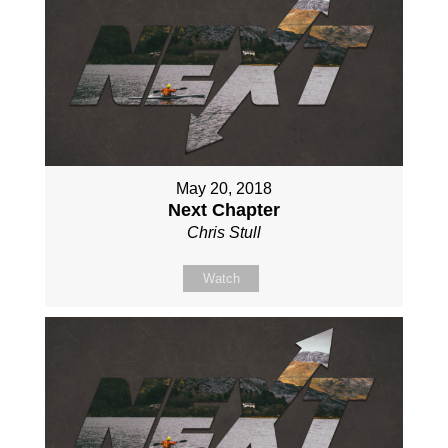
May 20, 2018
Next Chapter
Chris Stull
Watch