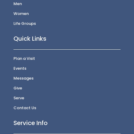
Men
Women
Life Groups
Quick Links
Plan a Visit
Events
Messages
Give
Serve
Contact Us
Service Info