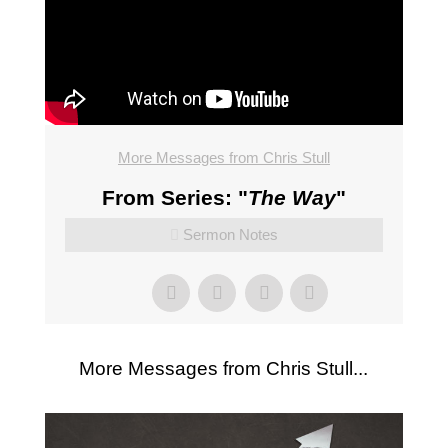
More Messages from Chris Stull
From Series: "
The Way
"
Sermon Notes
More Messages from Chris Stull...