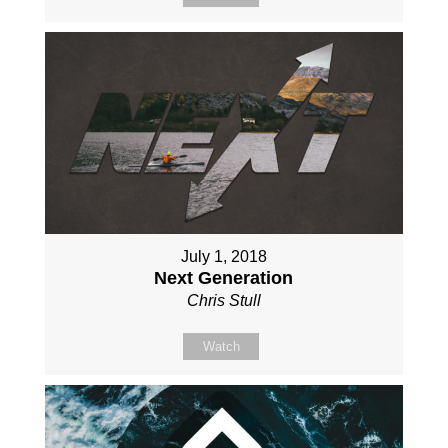
July 1, 2018
Next Generation
Chris Stull
Watch