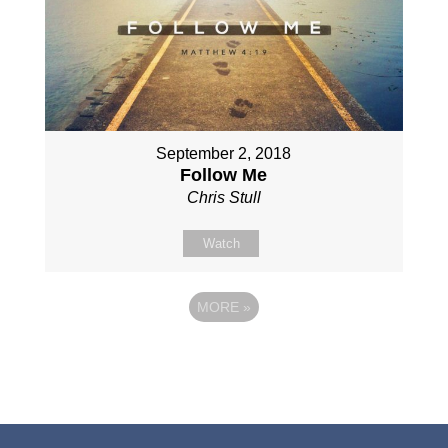
September 2, 2018
Follow Me
Chris Stull
Watch
MORE
»