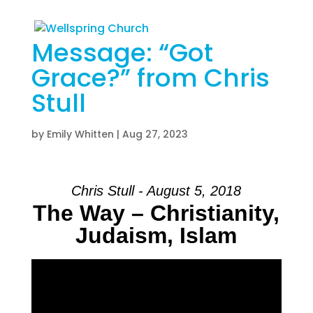
Message: “Got
Grace?” from Chris
Stull
by
Emily Whitten
|
Aug 27, 2023
Chris Stull - August 5, 2018
The Way – Christianity,
Judaism, Islam